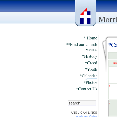
Morri
* Home
*Ca
**Find our church
venues
*History
*Creed
Sun
*Youth
*Calendar
*Photos
2
*Contact Us
9
ANGLICAN LINKS
Anglicans Online