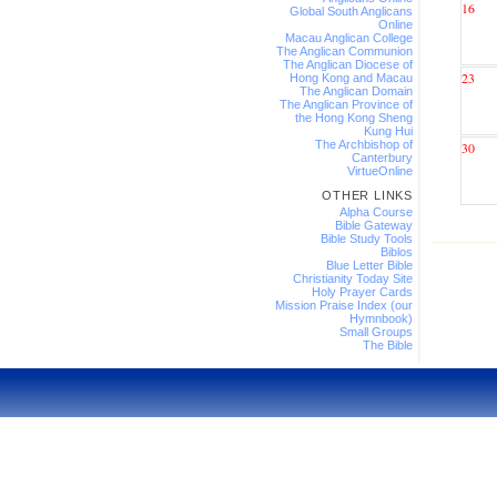
16
Global South Anglicans
Online
Macau Anglican College
The Anglican Communion
The Anglican Diocese of
23
Hong Kong and Macau
The Anglican Domain
The Anglican Province of
the Hong Kong Sheng
Kung Hui
The Archbishop of
30
Canterbury
VirtueOnline
OTHER LINKS
Alpha Course
Bible Gateway
Bible Study Tools
Biblos
Blue Letter Bible
Christianity Today Site
Holy Prayer Cards
Mission Praise Index (our
Hymnbook)
Small Groups
The Bible