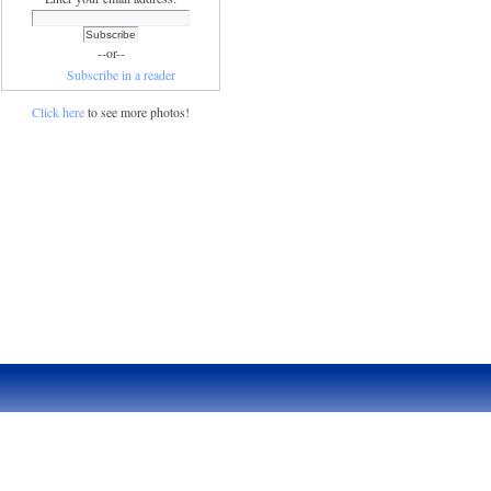
--or--
Subscribe in a reader
Click here
to see more photos!