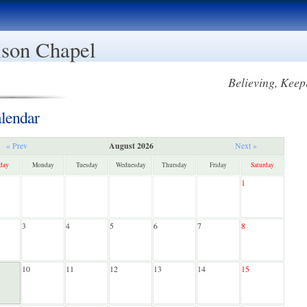
son Chapel
Believing, Keep
lendar
August 2026
« Prev
Next »
day
Monday
Tuesday
Wednesday
Thursday
Friday
Saturday
1
3
4
5
6
7
8
10
11
12
13
14
15