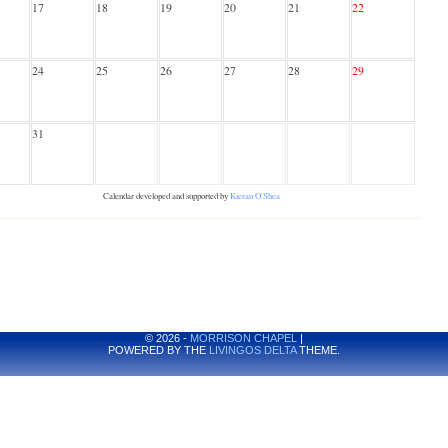
17
18
19
20
21
22
24
25
26
27
28
29
31
Calendar developed and supported by
Kieran O'Shea
© 2026 -
MORRISON CHAPEL
|
POWERED BY THE
LIVINGOS DELTA
THEME.