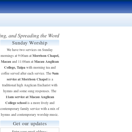
ing, and Spreading the Word
Sunday Worship
We have two services on Sunday
Morrison Chapel,
mornings at 9:00am at
Macau
Macau Anglican
and 11:00am at
College, Taipa
with morning tea and
9am
coffee served after each service. The
service at Morrison Chapel
is a
traditional high Anglican Eucharist with
hymns and some sung responses. The
11am service at Macau Anglican
College school
is a more lively and
contemporary family service with a mix of
hymns and contemporary worship music.
Get our updates
Enter your email address: