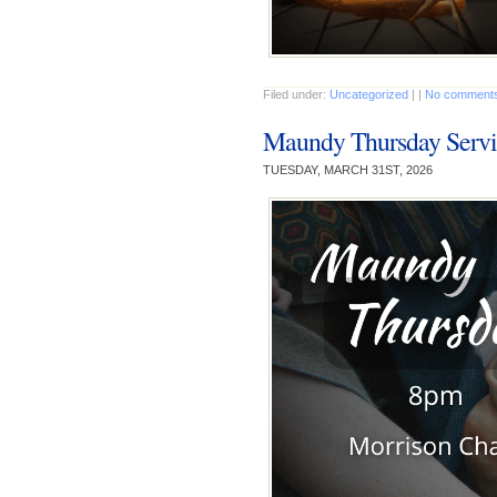
Filed under:
Uncategorized
| |
No comments
Maundy Thursday Servi
TUESDAY, MARCH 31ST, 2026