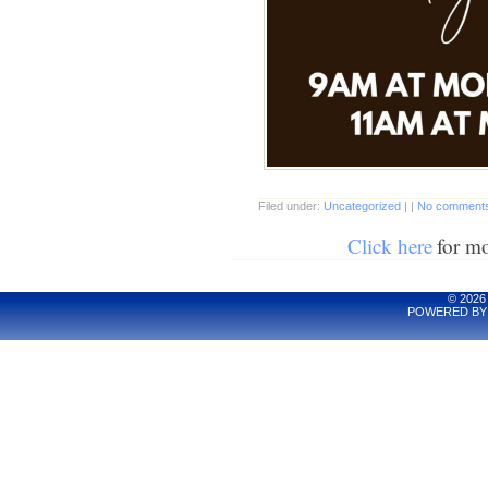
Filed under:
Uncategorized
| |
No comments
Click here
for m
© 2026
POWERED BY