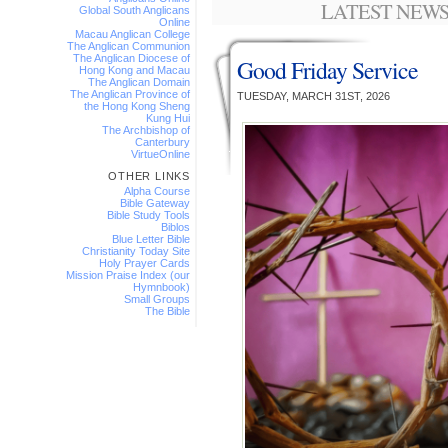
LATEST NEWS
Global South Anglicans
Online
Macau Anglican College
The Anglican Communion
The Anglican Diocese of
Good Friday Service
Hong Kong and Macau
The Anglican Domain
The Anglican Province of
TUESDAY, MARCH 31ST, 2026
the Hong Kong Sheng
Kung Hui
The Archbishop of
Canterbury
VirtueOnline
OTHER LINKS
Alpha Course
Bible Gateway
Bible Study Tools
Biblos
Blue Letter Bible
Christianity Today Site
Holy Prayer Cards
Mission Praise Index (our
Hymnbook)
Small Groups
The Bible