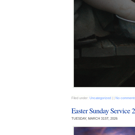
Filed under:
Uncategorized
| |
No comments
Easter Sunday Service 
TUESDAY, MARCH 31ST, 2026