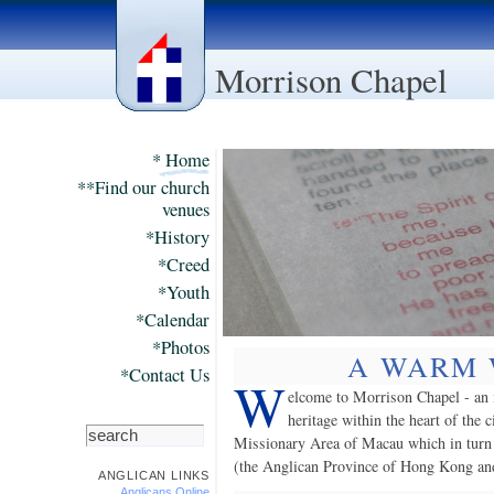
Morrison Chapel
* Home
**Find our church
venues
*History
*Creed
*Youth
*Calendar
*Photos
A WARM
*Contact Us
W
elcome to Morrison Chapel - an 
heritage within the heart of the 
Missionary Area of Macau which in turn
(the Anglican Province of Hong Kong an
ANGLICAN LINKS
Anglicans Online