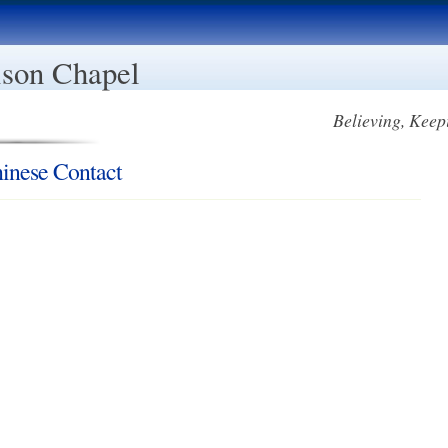
son Chapel
Believing, Keep
inese Contact