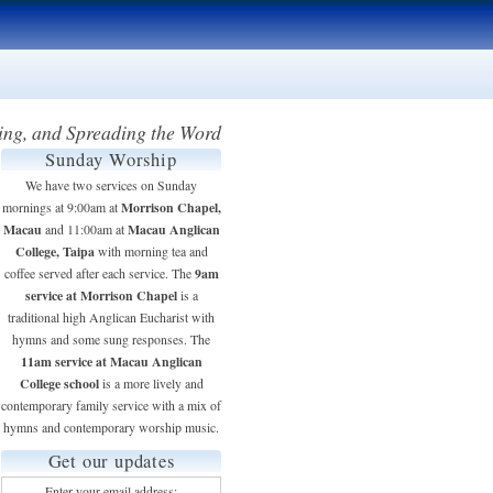
ing, and Spreading the Word
Sunday Worship
We have two services on Sunday
Morrison Chapel,
mornings at 9:00am at
Macau
Macau Anglican
and 11:00am at
College, Taipa
with morning tea and
9am
coffee served after each service. The
service at Morrison Chapel
is a
traditional high Anglican Eucharist with
hymns and some sung responses. The
11am service at Macau Anglican
College school
is a more lively and
contemporary family service with a mix of
hymns and contemporary worship music.
Get our updates
Enter your email address: