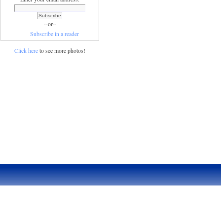
--or--
Subscribe in a reader
Click here
to see more photos!