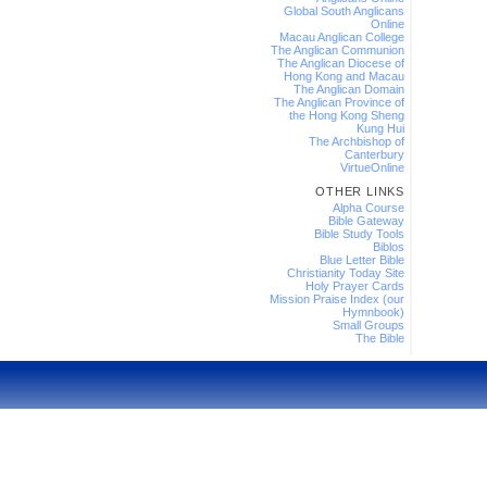
Global South Anglicans
Online
Macau Anglican College
The Anglican Communion
The Anglican Diocese of
Hong Kong and Macau
The Anglican Domain
The Anglican Province of
the Hong Kong Sheng
Kung Hui
The Archbishop of
Canterbury
VirtueOnline
OTHER LINKS
Alpha Course
Bible Gateway
Bible Study Tools
Biblos
Blue Letter Bible
Christianity Today Site
Holy Prayer Cards
Mission Praise Index (our
Hymnbook)
Small Groups
The Bible