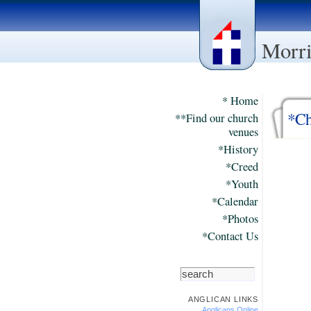
Morri
* Home
*Ch
**Find our church
venues
*History
*Creed
*Youth
*Calendar
*Photos
*Contact Us
ANGLICAN LINKS
Anglicans Online