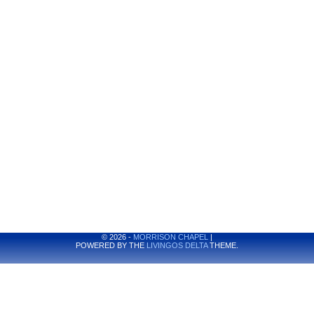
© 2026 -
MORRISON CHAPEL
|
POWERED BY THE
LIVINGOS DELTA
THEME.