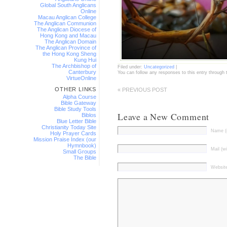
Global South Anglicans
Online
Macau Anglican College
The Anglican Communion
The Anglican Diocese of
Hong Kong and Macau
The Anglican Domain
The Anglican Province of
the Hong Kong Sheng
Kung Hui
The Archbishop of
Filed under:
Uncategorized
|
Canterbury
You can follow any responses to this entry through
VirtueOnline
OTHER LINKS
« PREVIOUS POST
Alpha Course
Bible Gateway
Bible Study Tools
Leave a New Comment
Biblos
Blue Letter Bible
Christianity Today Site
Name (r
Holy Prayer Cards
Mission Praise Index (our
Hymnbook)
Mail (wi
Small Groups
The Bible
Websit