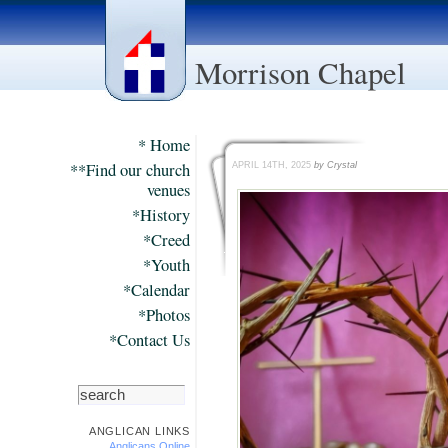
Morrison Chapel
* Home
**Find our church
APRIL 14TH, 2025
by Crystal
venues
*History
*Creed
*Youth
*Calendar
*Photos
*Contact Us
ANGLICAN LINKS
Anglicans Online