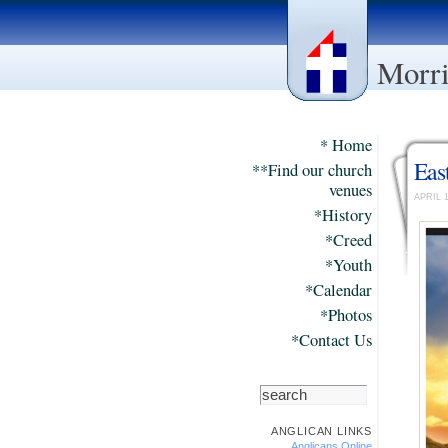
Morri
* Home
Eas
**Find our church
venues
APRIL 
*History
*Creed
*Youth
*Calendar
*Photos
*Contact Us
ANGLICAN LINKS
Anglicans Online