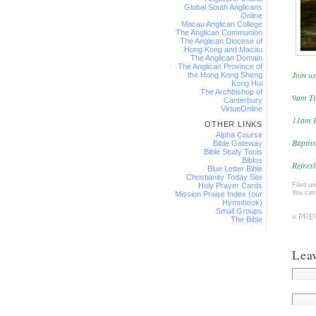
Global South Anglicans
Online
Macau Anglican College
The Anglican Communion
The Anglican Diocese of
Hong Kong and Macau
The Anglican Domain
The Anglican Province of
Join us
the Hong Kong Sheng
Kung Hui
The Archbishop of
9am Tr
Canterbury
VirtueOnline
11am F
OTHER LINKS
Alpha Course
Baptis
Bible Gateway
Bible Study Tools
Biblos
Refresh
Blue Letter Bible
Christianity Today Site
Filed u
Holy Prayer Cards
You can
Mission Praise Index (our
Hymnbook)
Small Groups
« PRE
The Bible
Lea