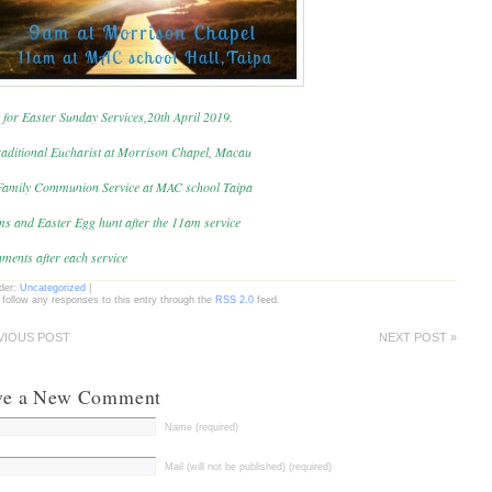
 for Easter Sunday Services,20th April 2019.
aditional Eucharist at Morrison Chapel, Macau
amily Communion Service at MAC school Taipa
ms and Easter Egg hunt after the 11am service
ments after each service
nder:
Uncategorized
|
 follow any responses to this entry through the
RSS 2.0
feed.
VIOUS POST
NEXT POST »
ve a New Comment
Name (required)
Mail (will not be published) (required)