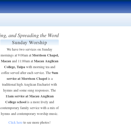
ing, and Spreading the Word
Sunday Worship
We have two services on Sunday
Morrison Chapel,
mornings at 9:00am at
Macau
Macau Anglican
and 11:00am at
College, Taipa
with morning tea and
9am
coffee served after each service. The
service at Morrison Chapel
is a
traditional high Anglican Eucharist with
hymns and some sung responses. The
11am service at Macau Anglican
College school
is a more lively and
contemporary family service with a mix of
hymns and contemporary worship music.
Click here
to see more photos!