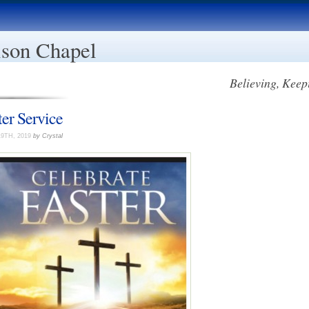
son Chapel
Believing, Keep
ter Service
19TH, 2019
by Crystal