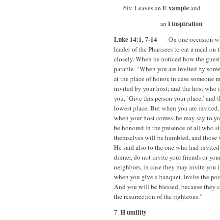
E xample
6iv. Leaves an
and
I inspiration
an
Luke 14:1, 7-14
On one occasion when 
leader of the Pharisees to eat a meal on
closely. When he noticed how the guests
parable. “When you are invited by some
at the place of honor, in case someone 
invited by your host; and the host who 
you, `Give this person your place,’ and 
lowest place. But when you are invited, 
when your host comes, he may say to you
be honored in the presence of all who sit
themselves will be humbled, and those 
He said also to the one who had invite
dinner, do not invite your friends or your
neighbors, in case they may invite you 
when you give a banquet, invite the poor
And you will be blessed, because they ca
the resurrection of the righteous.”
H umility
7.