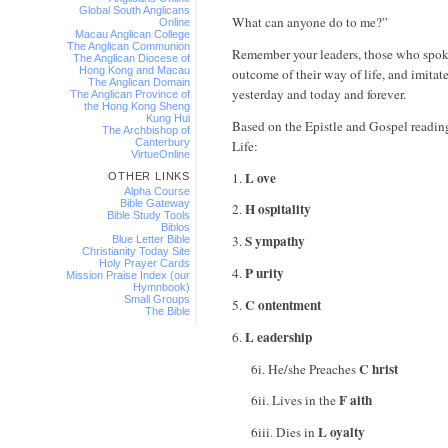
Global South Anglicans
What can anyone do to me?”
Online
Macau Anglican College
The Anglican Communion
Remember your leaders, those who spoke
The Anglican Diocese of
Hong Kong and Macau
outcome of their way of life, and imitate 
The Anglican Domain
yesterday and today and forever.
The Anglican Province of
the Hong Kong Sheng
Kung Hui
Based on the Epistle and Gospel reading
The Archbishop of
Canterbury
Life:
VirtueOnline
L ove
1.
OTHER LINKS
Alpha Course
Bible Gateway
H ospitality
2.
Bible Study Tools
Biblos
S ympathy
3.
Blue Letter Bible
Christianity Today Site
Holy Prayer Cards
P urity
4.
Mission Praise Index (our
Hymnbook)
Small Groups
C ontentment
5.
The Bible
L eadership
6.
C hrist
6i. He/she Preaches
F aith
6ii. Lives in the
L oyalty
6iii. Dies in