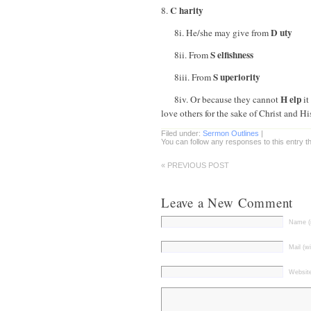
C harity
8.
D uty
8i. He/she may give from
S elfishness
8ii. From
S uperiority
8iii. From
H elp
8iv. Or because they cannot
it
love others for the sake of Christ and 
Filed under:
Sermon Outlines
|
You can follow any responses to this entry 
« PREVIOUS POST
Leave a New Comment
Name (r
Mail (wi
Websit