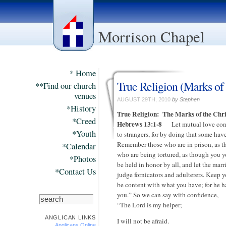
Morrison Chapel
* Home
True Religion (Marks of 
**Find our church
venues
AUGUST 29TH, 2010
by Stephen
*History
True Religion:
The Marks of the Chri
*Creed
Hebrews 13:1-8
Let mutual love conti
*Youth
to strangers, for by doing that some ha
Remember those who are in prison, as t
*Calendar
who are being tortured, as though you y
*Photos
be held in honor by all, and let the mar
*Contact Us
judge fornicators and adulterers. Keep y
be content with what you have; for he ha
you.” So we can say with confidence,
“The Lord is my helper;
ANGLICAN LINKS
I will not be afraid.
Anglicans Online